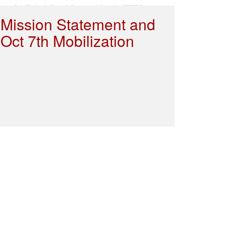
Mission Statement and
Oct 7th Mobilization