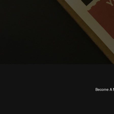
Become A
Footer
menu