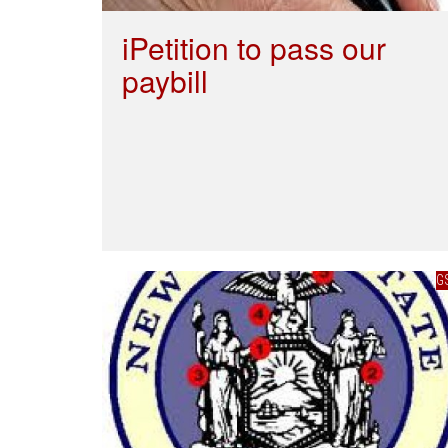
iPetition to pass our
paybill
G