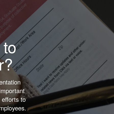
 to
r?
entation
important
efforts to
Employees.