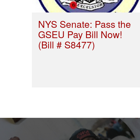
NYS Senate: Pass the
GSEU Pay Bill Now!
(Bill # S8477)
Pagination