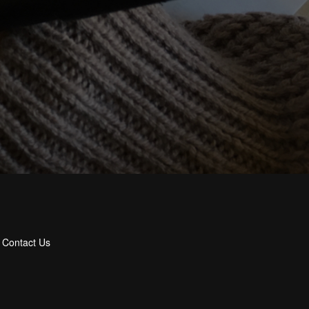
Contact Us