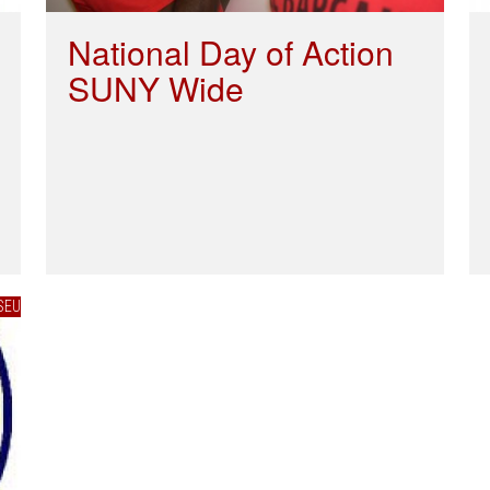
National Day of Action
SUNY Wide
SEU