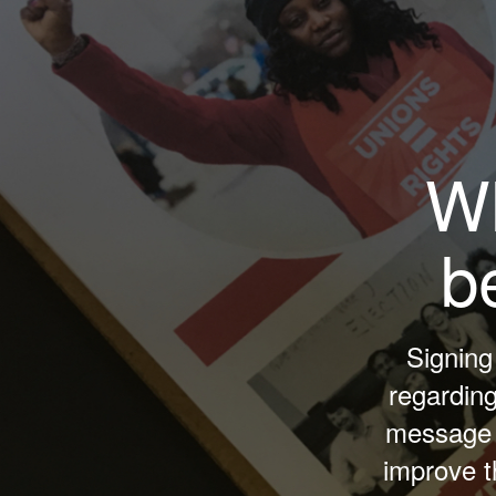
Wh
b
Signing
regardin
message t
improve t