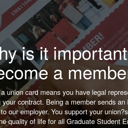
y is it important
ecome a membe
 a union card means you have legal repres
g your contract. Being a member sends an 
o our employer. You support your union?s 
he quality of life for all Graduate Student 