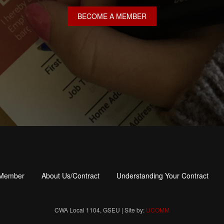
BECOME A MEMBER
 Member
About Us/Contract
Understanding Your Contract
CWA Local 1104, GSEU | Site by:
UCOMM