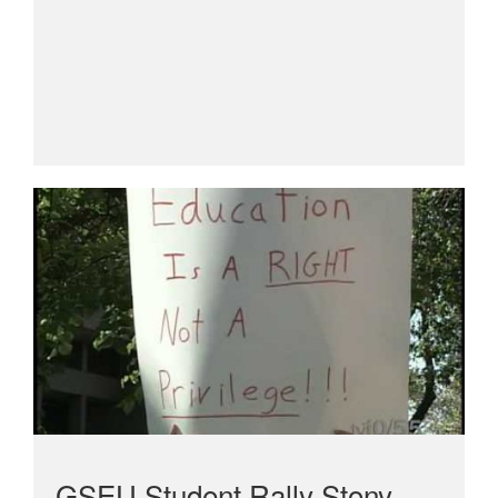
GSEU Student Rally Stony