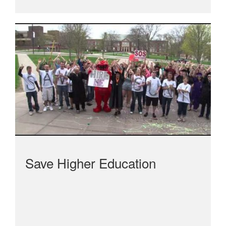
Save Higher Education