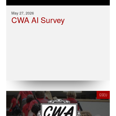
May 27, 2026
CWA AI Survey
GSEU