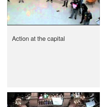
Action at the capital