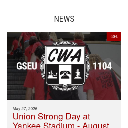
NEWS
GSEU
May 27, 2026
Union Strong Day at
Yankee Stadium - August