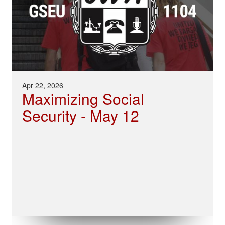
Apr 22, 2026
Maximizing Social
Security - May 12