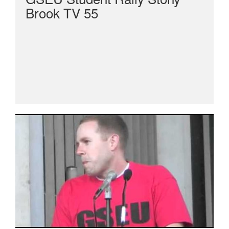
Brook TV 55