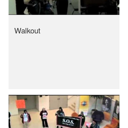
Walkout