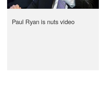
Paul Ryan is nuts video