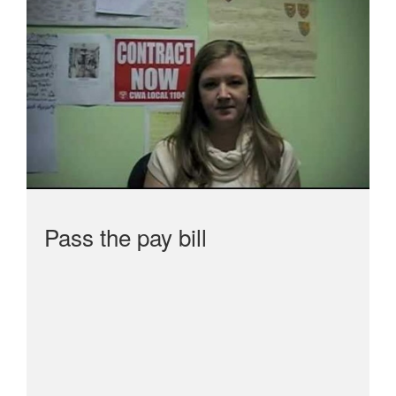
Pass the pay bill