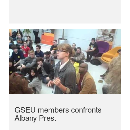
GSEU members confronts
Albany Pres.