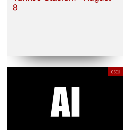
8
GSEU