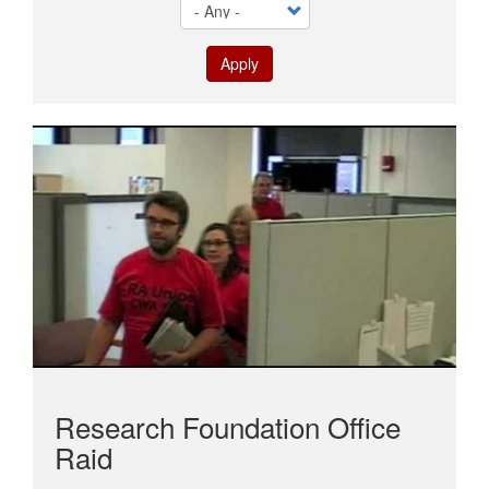
Apply
Research Foundation Office
Raid