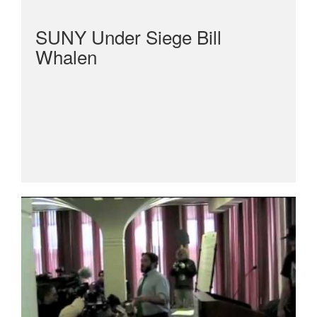
SUNY Under Siege Bill
Whalen