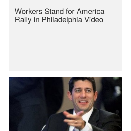
Workers Stand for America
Rally in Philadelphia Video