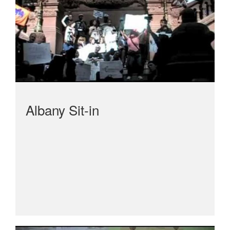
Albany Sit-in