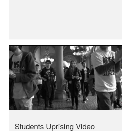
Students Uprising Video