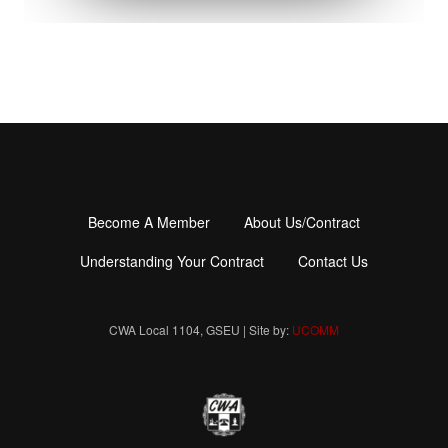
Become A Member
About Us/Contract
Footer
menu
Understanding Your Contract
Contact Us
CWA Local 1104, GSEU | Site by:
UCOMM