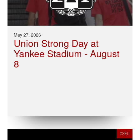
May 27, 2026
Union Strong Day at
Yankee Stadium - August
8
GSEU