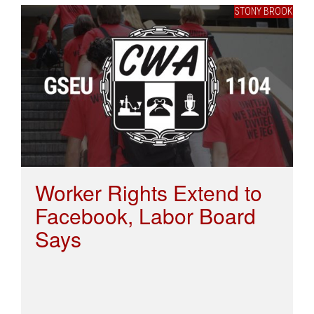
STONY BROOK
Worker Rights Extend to
Facebook, Labor Board
Says