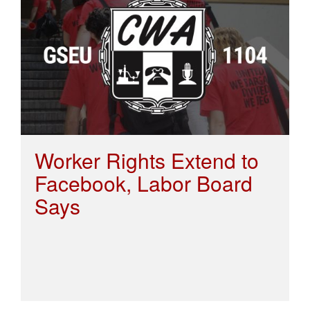
Worker Rights Extend to
Facebook, Labor Board
Says