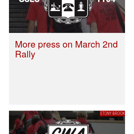
More press on March 2nd
Rally
STONY BROOK