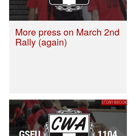
More press on March 2nd
Rally (again)
STONY BROOK