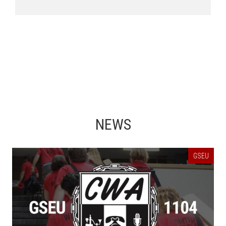
NEWS
GSEU