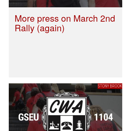
More press on March 2nd
Rally (again)
STONY BROOK