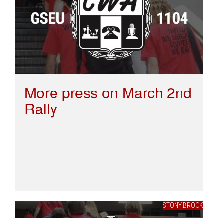
More press on March 2nd
Rally
STONY BROOK