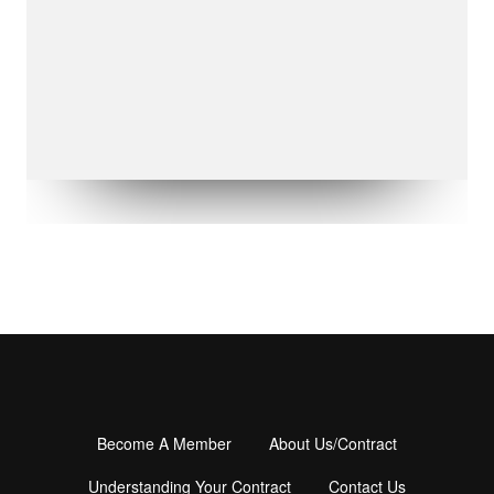
Become A Member
About Us/Contract
Footer
Understanding Your Contract
Contact Us