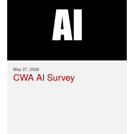
May 27, 2026
CWA AI Survey