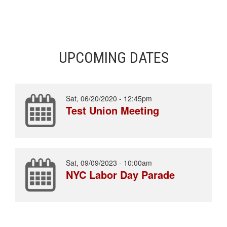
UPCOMING DATES
Sat, 06/20/2020 - 12:45pm
Test Union Meeting
Sat, 09/09/2023 - 10:00am
NYC Labor Day Parade