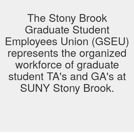
The Stony Brook
Graduate Student
Employees Union (GSEU)
represents the organized
workforce of graduate
student TA's and GA's at
SUNY Stony Brook.