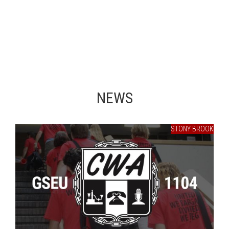
NEWS
STONY BROOK