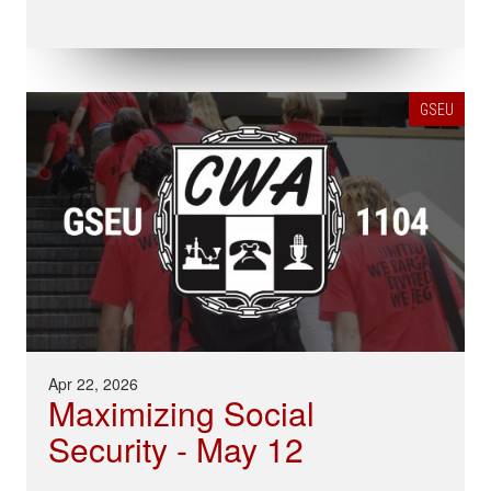
GSEU
Apr 22, 2026
Maximizing Social
Security - May 12