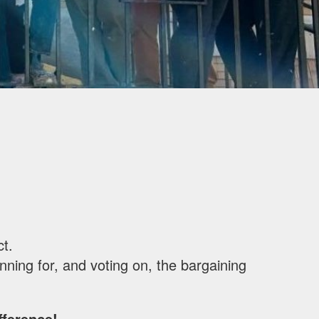
ct.
ning for, and voting on, the bargaining
ference!