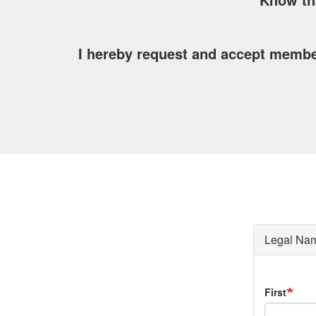
I hereby request and accept membe
Legal Na
Legal
First
Name