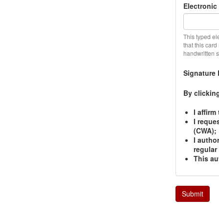
Electronic
This typed el
that this car
handwritten si
Signature 
By clickin
I affir
I reque
(CWA);
I autho
regular
This au
Submit