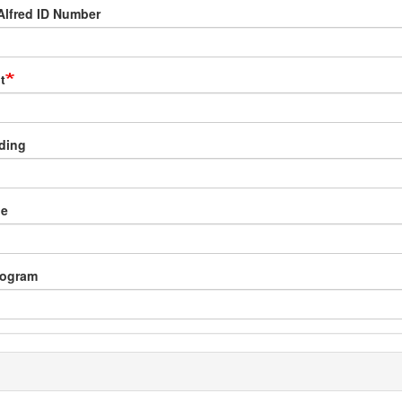
Alfred ID Number
t
lding
pe
rogram