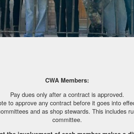
CWA Members:
Pay dues only after a contract is approved.
te to approve any contract before it goes into effe
committees and as shop stewards. This includes run
committee.
at the involvement of each member makes a dif