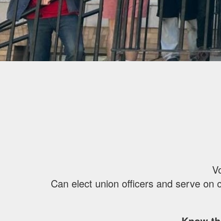
Vo
Can elect union officers and serve on 
Know th