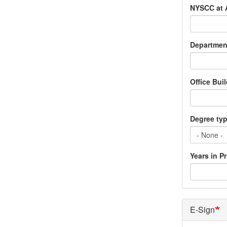
NYSCC at 
Departmen
Office Bui
Degree ty
Years in P
E-Sign