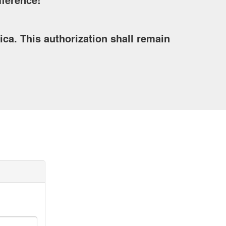
a. This authorization shall remain