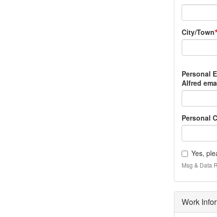
City/Town
Personal
Personal 
Email
Alfred emai
Address
(non-
NYSCC
Personal C
at
Alfred
email)
Yes, ple
Msg & Data R
Work Info