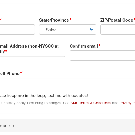
State/Province
ZIP/Postal Code
Email Address (non-NYSCC at
Confirm email
l)
ell Phone
ase keep me in the loop, text me with updates!
ates May Apply. Recurring messages. See
SMS Terms & Conditions
and
Privacy P
rmation