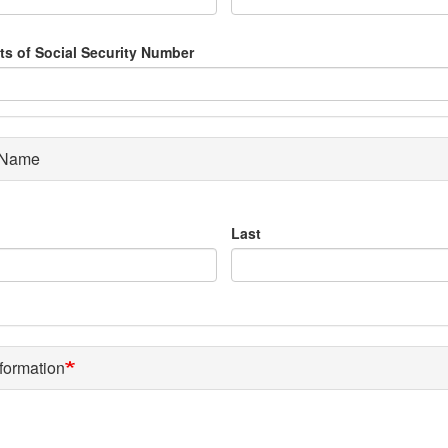
its of Social Security Number
 Name
Last
formation