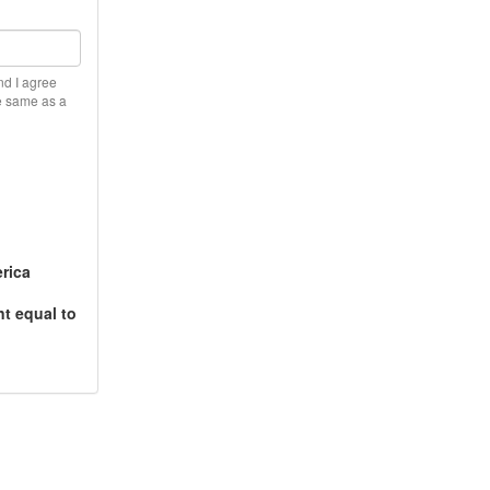
nd I agree
he same as a
rica
t equal to