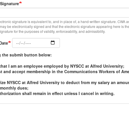
 Signature
ectronic signature is equivalent to, and in place of, a hand-written signature. CWA a
d may be electronically signed and that the electronic signature appearing here is t
gnature for the purposes of validity, enforceability, and admissibility.
Date
g the submit button below:
m that I am an employee employed by NYSCC at Alfred University;
st and accept membership in the Communications Workers of Ame
rize NYSCC at Alfred University to deduct from my salary an amoun
 monthly dues;
thorization shall remain in effect unless I cancel in writing.