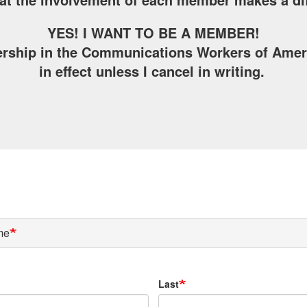
YES! I WANT TO BE A MEMBER!
rship in the Communications Workers of Americ
in effect unless I cancel in writing.
me
Last