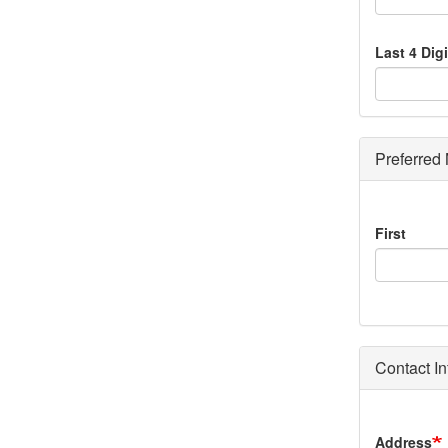
Last 4 Dig
Preferred
Preferred
First
Name
Contact In
Home
Address
Address