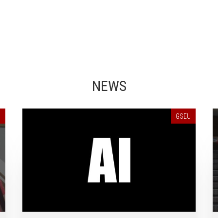
NEWS
U
GSEU