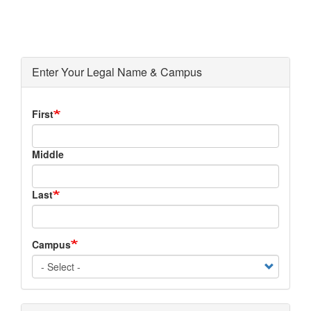
Enter Your Legal Name & Campus
Legal
First
Name
Middle
Last
Campus