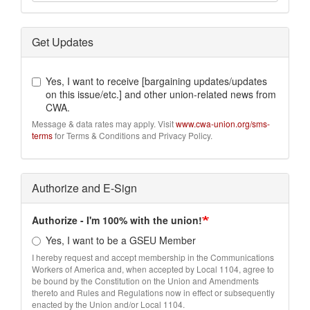
Get Updates
Yes, I want to receive [bargaining updates/updates
on this issue/etc.] and other union-related news from
CWA.
Message & data rates may apply. Visit
www.cwa-union.org/sms-
terms
for Terms & Conditions and Privacy Policy.
Authorize and E-Sign
Authorize - I'm 100% with the union!
Yes, I want to be a GSEU Member
I hereby request and accept membership in the Communications
Workers of America and, when accepted by Local 1104, agree to
be bound by the Constitution on the Union and Amendments
thereto and Rules and Regulations now in effect or subsequently
enacted by the Union and/or Local 1104.