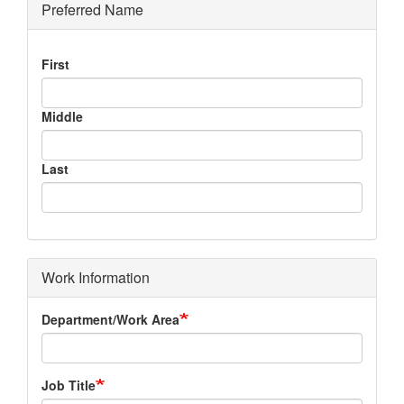
Preferred Name
Preferred
First
Name
Middle
Last
Work Information
Department/Work Area
Job Title