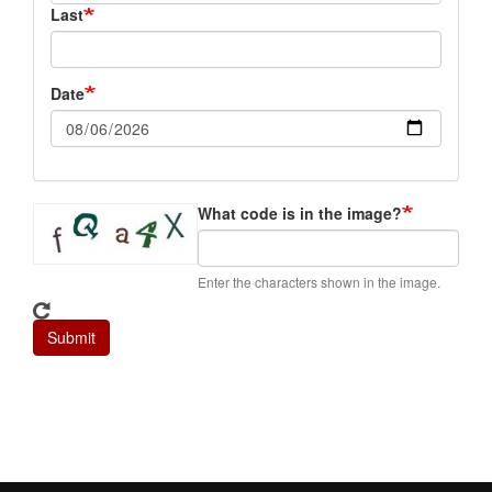
Last
Date
What code is in the image?
Enter the characters shown in the image.
Submit