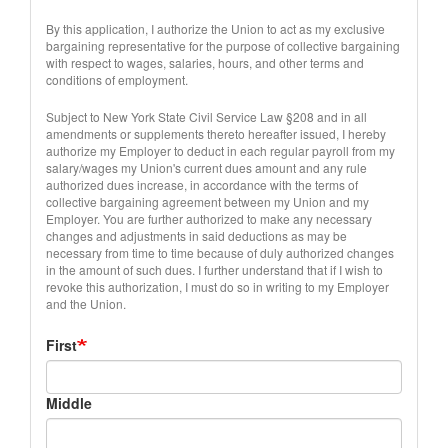
By this application, I authorize the Union to act as my exclusive
bargaining representative for the purpose of collective bargaining
with respect to wages, salaries, hours, and other terms and
conditions of employment.
Subject to New York State Civil Service Law §208 and in all
amendments or supplements thereto hereafter issued, I hereby
authorize my Employer to deduct in each regular payroll from my
salary/wages my Union's current dues amount and any rule
authorized dues increase, in accordance with the terms of
collective bargaining agreement between my Union and my
Employer. You are further authorized to make any necessary
changes and adjustments in said deductions as may be
necessary from time to time because of duly authorized changes
in the amount of such dues. I further understand that if I wish to
revoke this authorization, I must do so in writing to my Employer
and the Union.
Full
First
Name
Middle