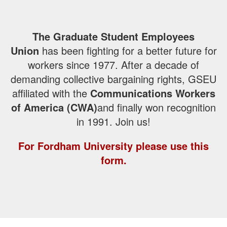
The Graduate Student Employees
Union
has been fighting for a better future for
workers since 1977. After a decade of
demanding collective bargaining rights, GSEU
affiliated with the
Communications Workers
of America (CWA)
and finally won recognition
in 1991. Join us!
For Fordham University please use this
form.