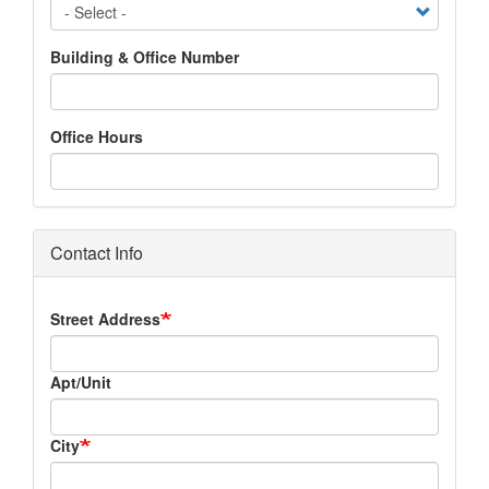
Building & Office Number
Office Hours
Contact Info
Address
Street Address
Apt/Unit
City