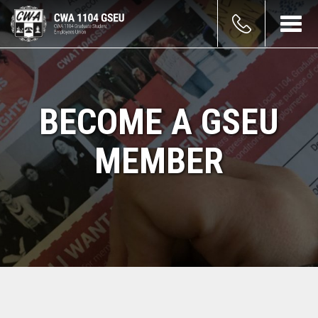
Skip
count
to
Toggl
main
navig
enu
content
BECOME A GSEU
MEMBER