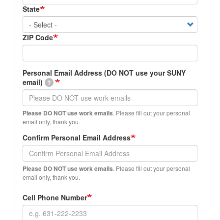
State
ZIP Code
Personal
Personal Email Address (DO NOT use your SUNY
Email
email)
?
Address
(DO
NOT
Please DO NOT use work emails
. Please fill out your personal
use
email only, thank you.
your
Confirm Personal Email Address
SUNY
email)
Please DO NOT use work emails
. Please fill out your personal
email only, thank you.
Cell Phone Number