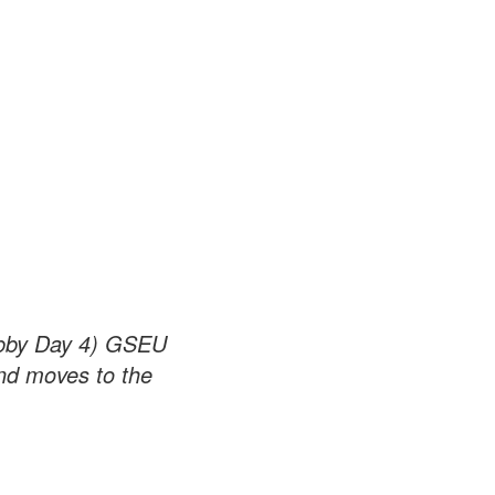
obby Day 4) GSEU
and moves to the