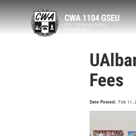
Skip
to
main
content
UAlban
Fees
Date Posted
Feb 11, 