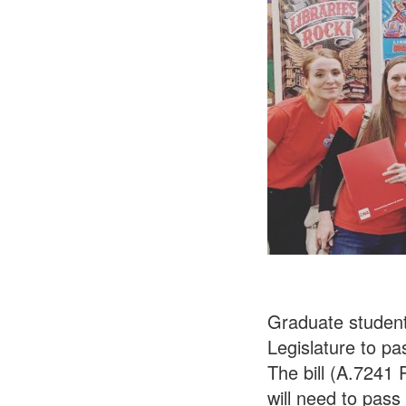
Graduate student
Legislature to pa
The bill (A.7241
will need to pass