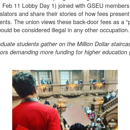
 Feb 11 Lobby Day 1) joined with GSEU members 
islators and share their stories of how fees prese
ents. The union views these back-door fees as a “
ould be considered illegal in any other occupation
duate students gather on the Million Dollar staircase
tors demanding more funding for higher education 