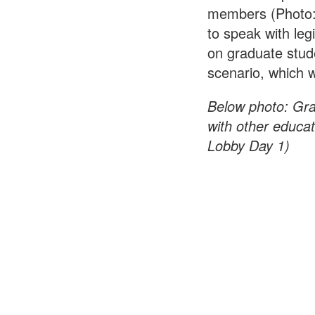
members (Photo:
to speak with leg
on graduate stud
scenario, which w
Below photo:
Gra
with other educa
Lobby Day 1)