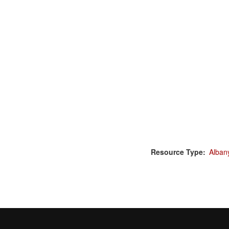
Resource Type
Alban