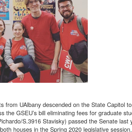
s from UAlbany descended on the State Capitol to
ss the GSEU’s bill eliminating fees for graduate s
 Pichardo/S.3916 Stavisky) passed the Senate last 
 both houses in the Spring 2020 legislative session