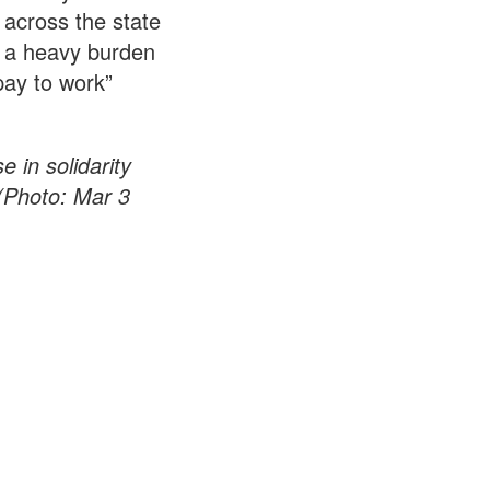
across the state
nt a heavy burden
pay to work”
.
 in solidarity
(Photo: Mar 3