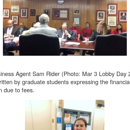
iness Agent Sam Rider (Photo: Mar 3 Lobby Day 
tten by graduate students expressing the financial
n due to fees.