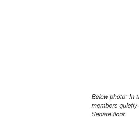
Below photo: In
members quietly 
Senate floor.