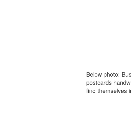
Below photo: Bus
postcards handwri
find themselves i