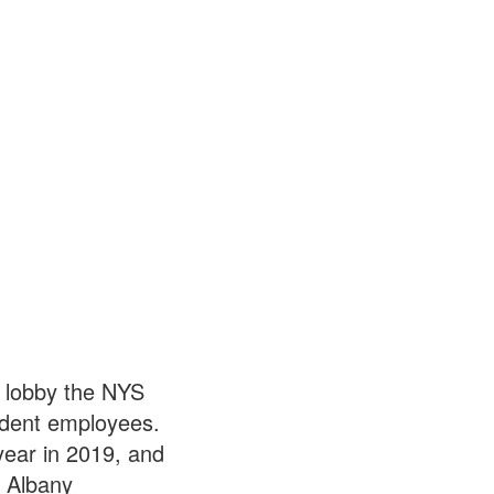
 lobby the NYS
tudent employees.
year in 2019, and
. Albany