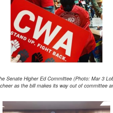
 the Senate Higher Ed Committee (Photo: Mar 3 L
cheer as the bill makes its way out of committee 