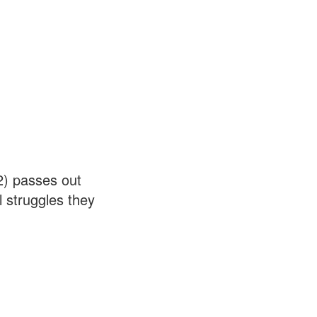
2) passes out
 struggles they