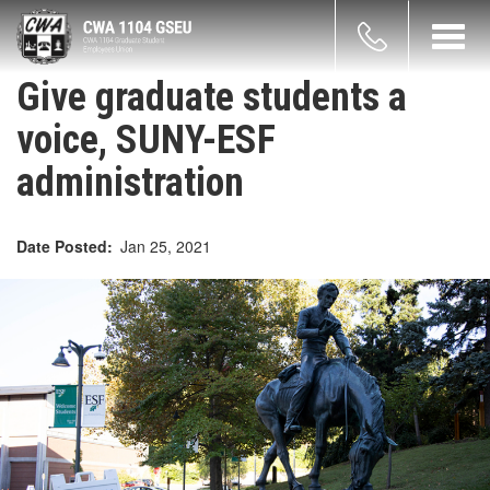
Skip
count
to
Toggl
main
navig
enu
content
Give graduate students a
voice, SUNY-ESF
administration
Date Posted
Jan 25, 2021