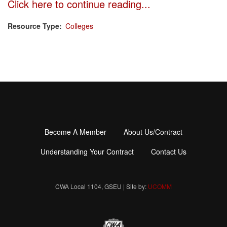
Click here to continue reading...
Resource Type
Colleges
Become A Member
About Us/Contract
Footer
menu
Understanding Your Contract
Contact Us
CWA Local 1104, GSEU | Site by:
UCOMM