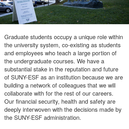
Graduate students occupy a unique role within
the university system, co-existing as students
and employees who teach a large portion of
the undergraduate courses. We have a
substantial stake in the reputation and future
of SUNY-ESF as an institution because we are
building a network of colleagues that we will
collaborate with for the rest of our careers.
Our financial security, health and safety are
deeply interwoven with the decisions made by
the SUNY-ESF administration.