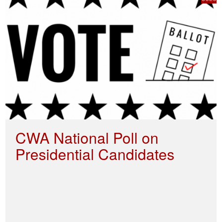
CWA National Poll on
Presidential Candidates