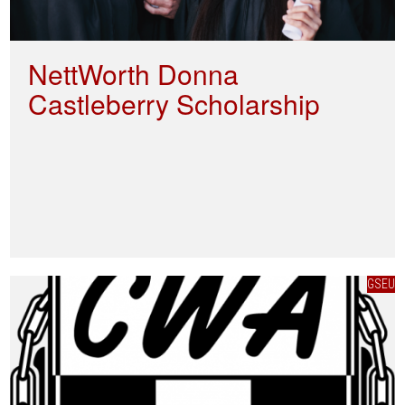
NettWorth Donna
Castleberry Scholarship
GSEU