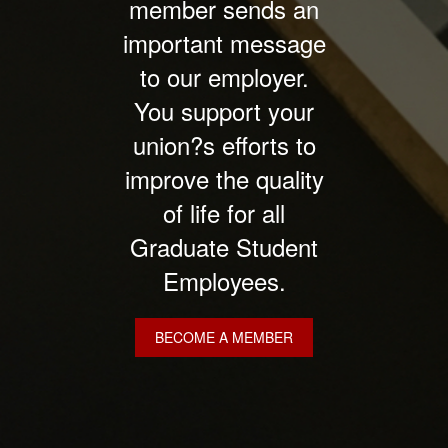
member sends an
important message
to our employer.
You support your
union?s efforts to
improve the quality
of life for all
Graduate Student
Employees.
BECOME A MEMBER