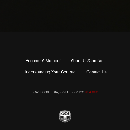
Become A Member
About Us/Contract
Footer
menu
Understanding Your Contract
Contact Us
CWA Local 1104, GSEU | Site by:
UCOMM