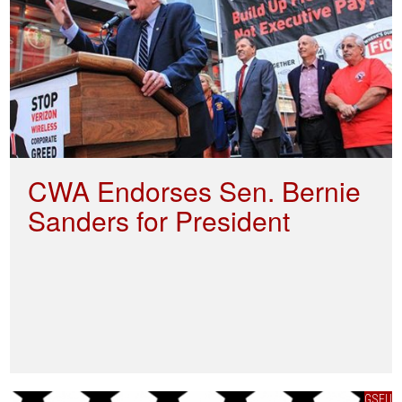
CWA Endorses Sen. Bernie
Sanders for President
GSEU