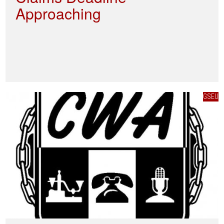
Approaching
GSEU