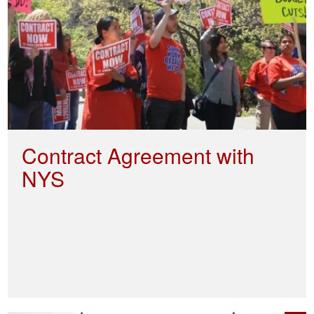
Contract Agreement with
NYS