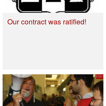
Our contract was ratified!
GSEU