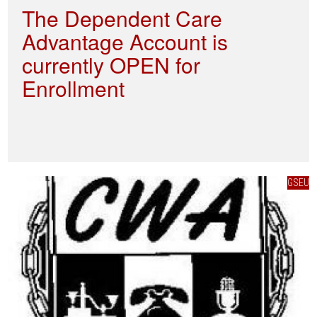
The Dependent Care
Advantage Account is
currently OPEN for
Enrollment
GSEU