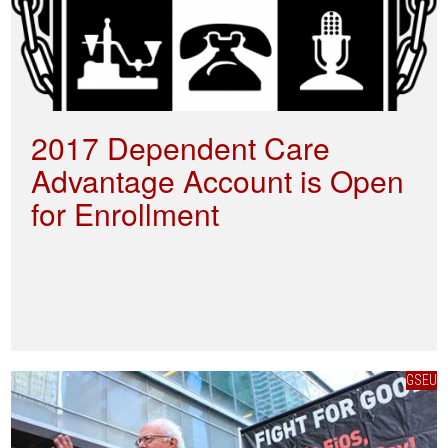
2017 Dependent Care
Advantage Account is Open
for Enrollment
GSEU