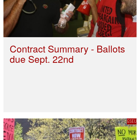
Contract Summary - Ballots
due Sept. 22nd
GSEU