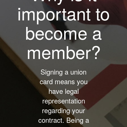
important to
become a
member?
Signing a union
card means you
have legal
representation
regarding your
contract. Being a