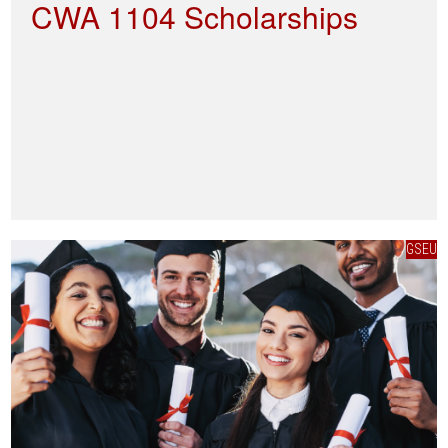
CWA 1104 Scholarships
GSEU