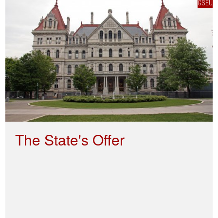
GSEU
The State's Offer