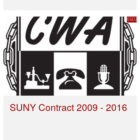
GSEU
SUNY Contract 2009 - 2016