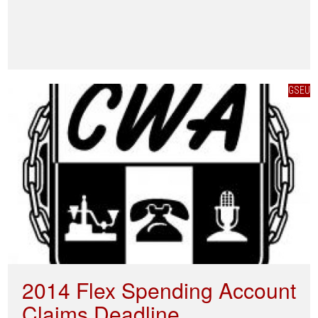
GSEU
2014 Flex Spending Account
Claims Deadline