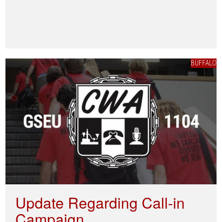
BUFFALO
Update Regarding Call-in
Campaign