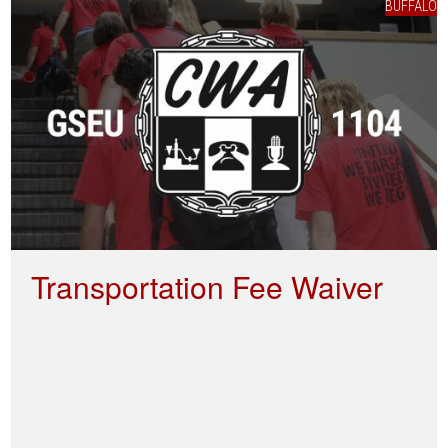
BUFFALO
Transportation Fee Waiver