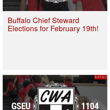
Buffalo Chief Steward
Elections for February 19th!
BUFFALO