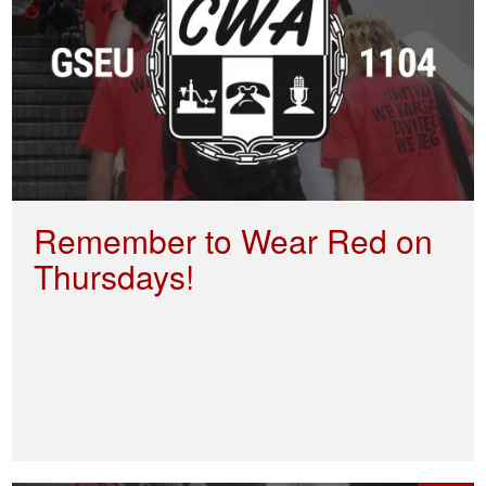
Remember to Wear Red on
Thursdays!