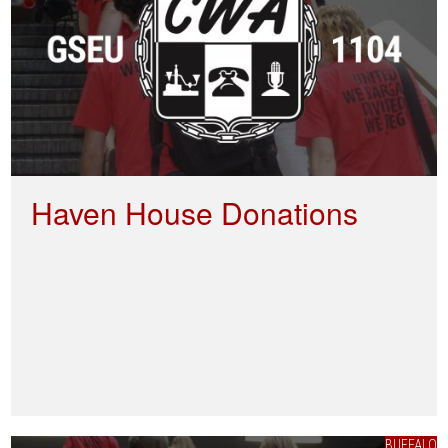
Haven House Donations
BUFFALO