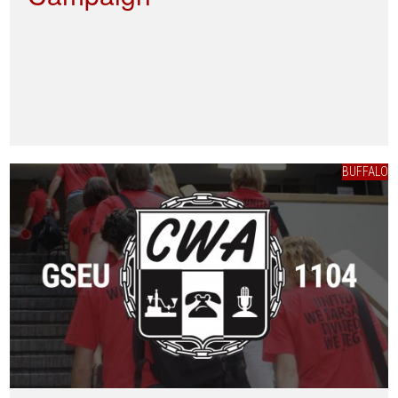
BUFFALO