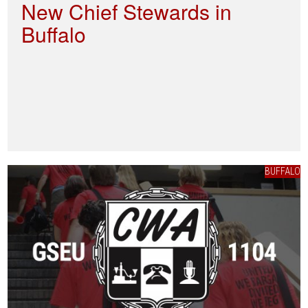
New Chief Stewards in
Buffalo
BUFFALO