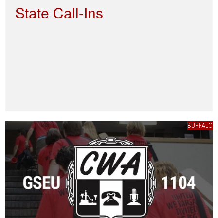
State Call-Ins
BUFFALO