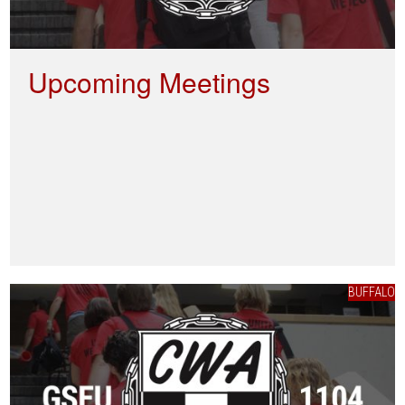
Upcoming Meetings
BUFFALO