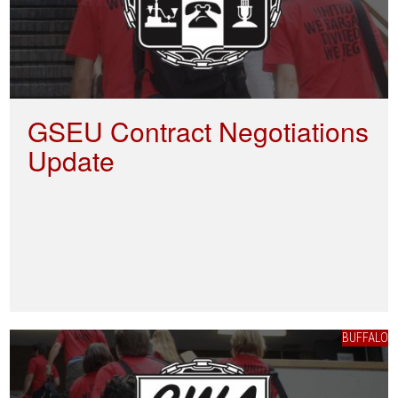
GSEU Contract Negotiations
Update
BUFFALO