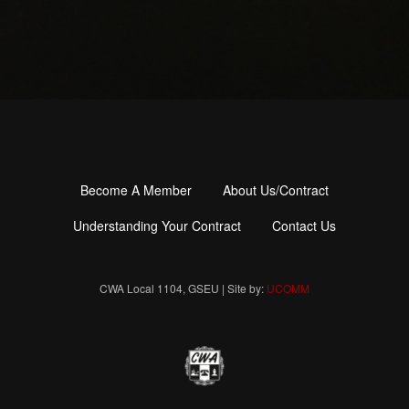
Become A Member
About Us/Contract
Footer
menu
Understanding Your Contract
Contact Us
CWA Local 1104, GSEU | Site by:
UCOMM