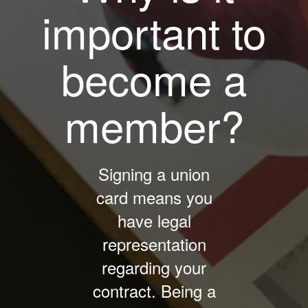
important to
become a
member?
Signing a union
card means you
have legal
representation
regarding your
contract. Being a