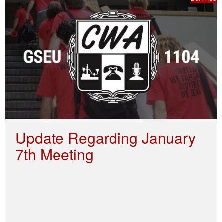
Update Regarding January
7th Meeting