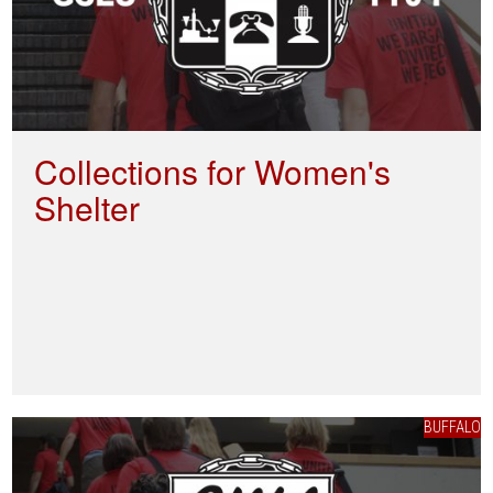
Collections for Women's
Shelter
BUFFALO