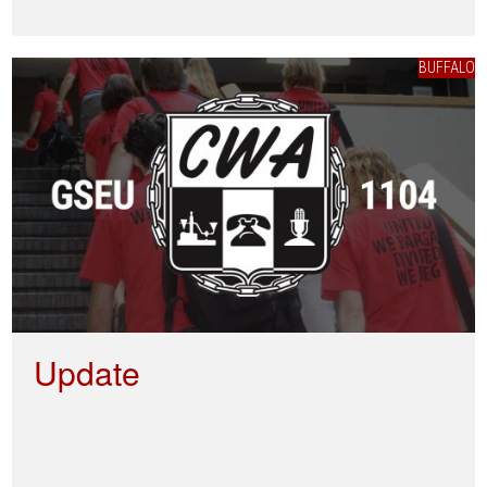
BUFFALO
Update