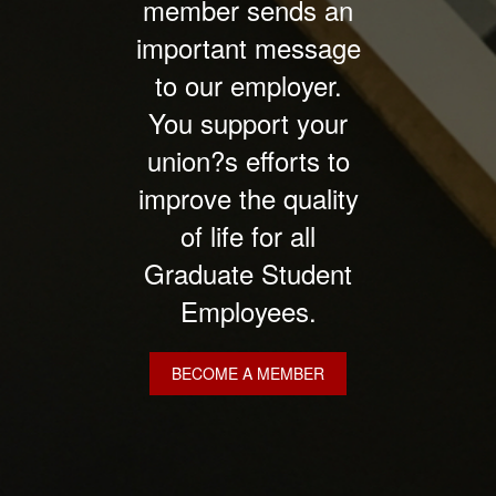
member sends an
important message
to our employer.
You support your
union?s efforts to
improve the quality
of life for all
Graduate Student
Employees.
BECOME A MEMBER