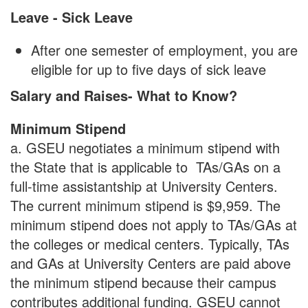
Leave - Sick Leave
After one semester of employment, you are
eligible for up to five days of sick leave
Salary and Raises- What to Know?
Minimum Stipend
a. GSEU negotiates a minimum stipend with
the State that is applicable to TAs/GAs on a
full-time assistantship at University Centers.
The current minimum stipend is $9,959. The
minimum stipend does not apply to TAs/GAs at
the colleges or medical centers. Typically, TAs
and GAs at University Centers are paid above
the minimum stipend because their campus
contributes additional funding. GSEU cannot