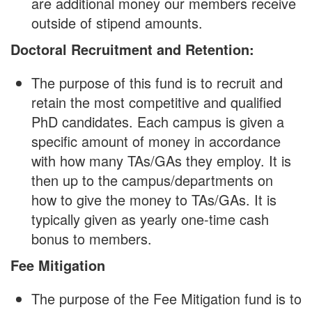
are additional money our members receive
outside of stipend amounts.
Doctoral Recruitment and Retention:
The purpose of this fund is to recruit and
retain the most competitive and qualified
PhD candidates. Each campus is given a
specific amount of money in accordance
with how many TAs/GAs they employ. It is
then up to the campus/departments on
how to give the money to TAs/GAs. It is
typically given as yearly one-time cash
bonus to members.
Fee Mitigation
The purpose of the Fee Mitigation fund is to