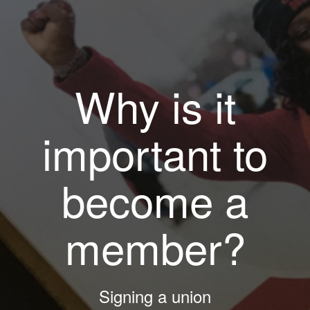
Why is it
important to
become a
member?
Signing a union