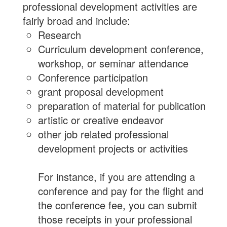
professional development activities are
fairly broad and include:
Research
Curriculum development conference,
workshop, or seminar attendance
Conference participation
grant proposal development
preparation of material for publication
artistic or creative endeavor
other job related professional
development projects or activities
For instance, if you are attending a
conference and pay for the flight and
the conference fee, you can submit
those receipts in your professional