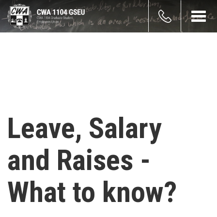
Skip
count
to
Toggl
main
navig
enu
content
Leave, Salary
and Raises -
What to know?