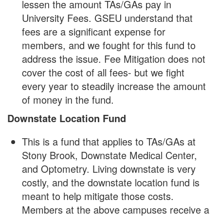
lessen the amount TAs/GAs pay in
University Fees. GSEU understand that
fees are a significant expense for
members, and we fought for this fund to
address the issue. Fee Mitigation does not
cover the cost of all fees- but we fight
every year to steadily increase the amount
of money in the fund.
Downstate Location Fund
This is a fund that applies to TAs/GAs at
Stony Brook, Downstate Medical Center,
and Optometry. Living downstate is very
costly, and the downstate location fund is
meant to help mitigate those costs.
Members at the above campuses receive a