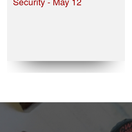
Security - May 12