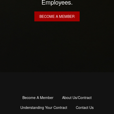
Employees.
BECOME A MEMBER
Become A Member
About Us/Contract
Footer
menu
Understanding Your Contract
Contact Us