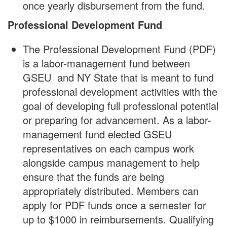
once yearly disbursement from the fund.
Professional Development Fund
The Professional Development Fund (PDF)
is a labor-management fund between
GSEU and NY State that is meant to fund
professional development activities with the
goal of developing full professional potential
or preparing for advancement. As a labor-
management fund elected GSEU
representatives on each campus work
alongside campus management to help
ensure that the funds are being
appropriately distributed. Members can
apply for PDF funds once a semester for
up to $1000 in reimbursements. Qualifying