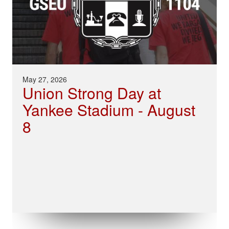
May 27, 2026
Union Strong Day at
Yankee Stadium - August
8