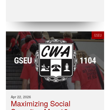
GSEU
Apr 22, 2026
Maximizing Social