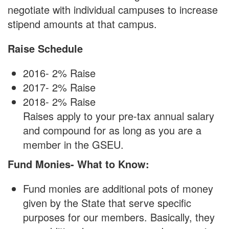
negotiate with individual campuses to increase
stipend amounts at that campus.
Raise Schedule
2016- 2% Raise
2017- 2% Raise
2018- 2% Raise
Raises apply to your pre-tax annual salary
and compound for as long as you are a
member in the GSEU.
Fund Monies- What to Know:
Fund monies are additional pots of money
given by the State that serve specific
purposes for our members. Basically, they