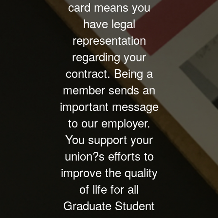
card means you
have legal
representation
regarding your
contract. Being a
member sends an
important message
to our employer.
You support your
union?s efforts to
improve the quality
of life for all
Graduate Student