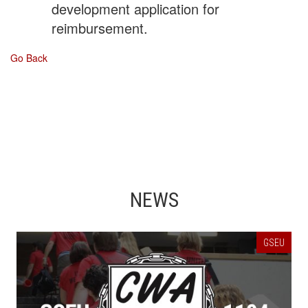
development application for
reimbursement.
Go Back
NEWS
GSEU