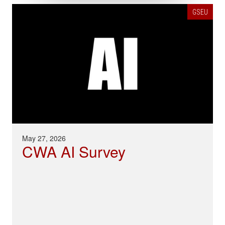
GSEU
May 27, 2026
CWA AI Survey