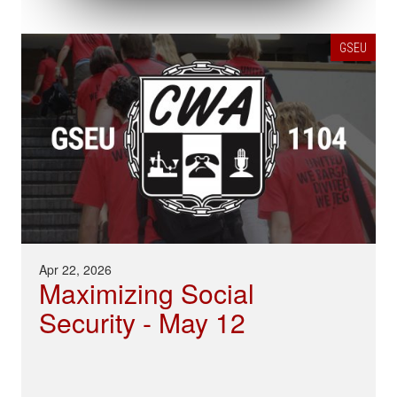
GSEU
Apr 22, 2026
Maximizing Social
Security - May 12