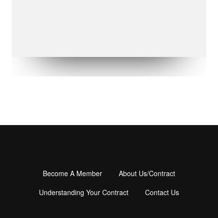
Become A Member
About Us/Contract
Footer
menu
Understanding Your Contract
Contact Us