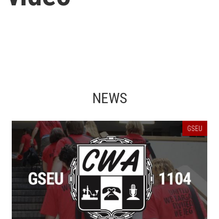
NEWS
GSEU