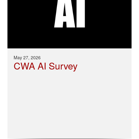
May 27, 2026
CWA AI Survey