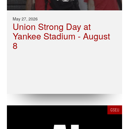
May 27, 2026
Union Strong Day at
Yankee Stadium - August
8
GSEU