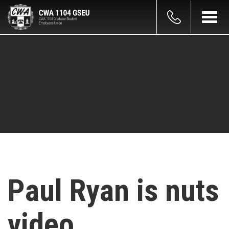
Skip
count
to
Toggl
main
navig
enu
content
Paul Ryan is nuts
video