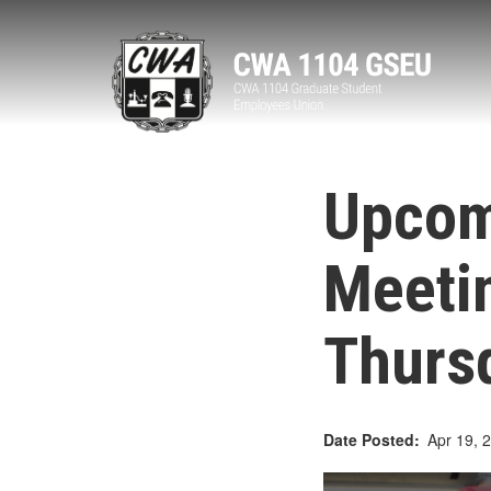
Skip
to
main
content
Upcom
Meeti
Thursd
Date Posted
Apr 19, 