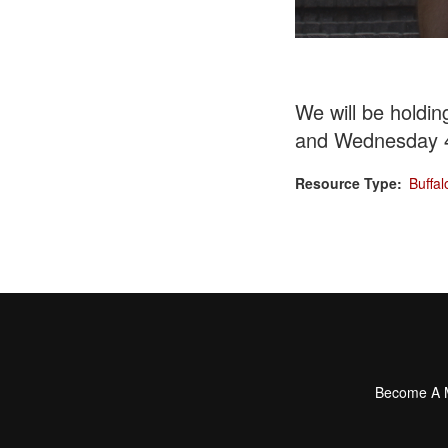
We will be holdi
and
Wednesday 
Resource Type
Buffal
Become A
Footer
menu