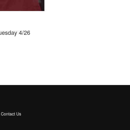
Tuesday 4/26
Contact Us