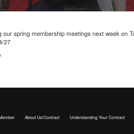
ng our spring membership meetings next week on 
4/27
o
 Member
About Us/Contract
Understanding Your Contract