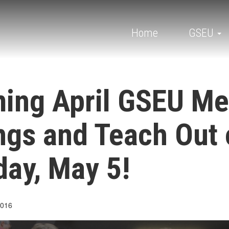
Main
navigation
Home
GSEU
ing April GSEU M
ngs and Teach Out 
ay, May 5!
2016