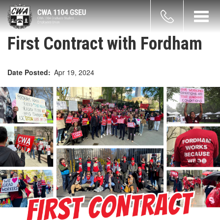
Skip
count
to
Toggl
main
navig
enu
content
First Contract with Fordham
Date Posted
Apr 19, 2024