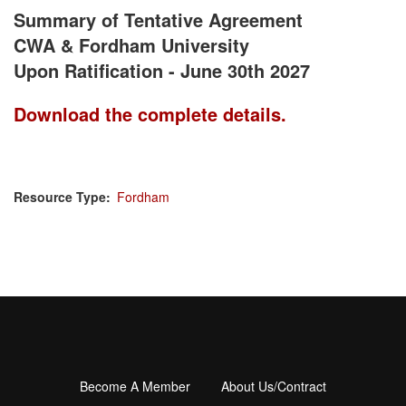
Summary of Tentative Agreement
CWA & Fordham University
Upon Ratification - June 30th 2027
Download the complete details.
Resource Type
Fordham
Become A Member
About Us/Contract
Footer