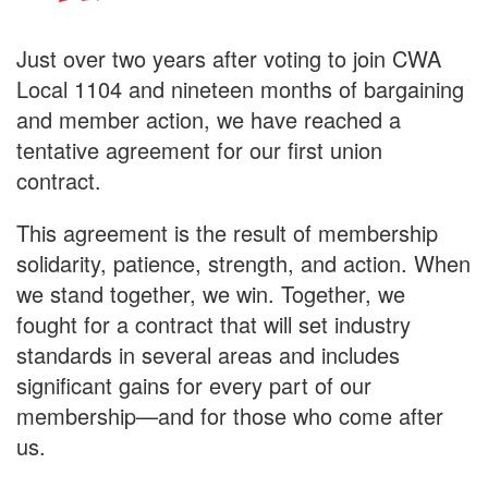
Just over two years after voting to join CWA
Local 1104 and nineteen months of bargaining
and member action, we have reached a
tentative agreement for our first union
contract.
This agreement is the result of membership
solidarity, patience, strength, and action. When
we stand together, we win. Together, we
fought for a contract that will set industry
standards in several areas and includes
significant gains for every part of our
membership—and for those who come after
us.