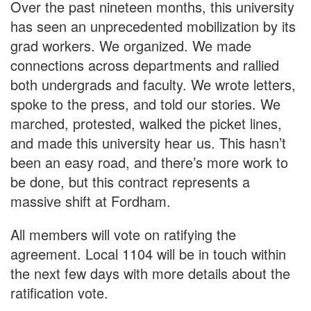
Over the past nineteen months, this university
has seen an unprecedented mobilization by its
grad workers. We organized. We made
connections across departments and rallied
both undergrads and faculty. We wrote letters,
spoke to the press, and told our stories. We
marched, protested, walked the picket lines,
and made this university hear us. This hasn’t
been an easy road, and there’s more work to
be done, but this contract represents a
massive shift at Fordham.
All members will vote on ratifying the
agreement. Local 1104 will be in touch within
the next few days with more details about the
ratification vote.