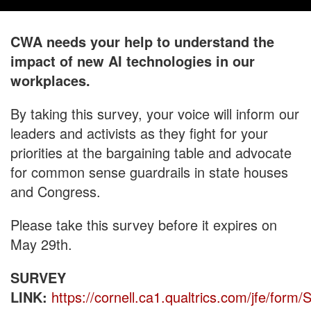
CWA needs your help to understand the
impact of new AI technologies in our
workplaces.
By taking this survey, your voice will inform our
leaders and activists as they fight for your
priorities at the bargaining table and advocate
for common sense guardrails in state houses
and Congress.
Please take this survey before it expires on
May 29th.
SURVEY
LINK:
https://cornell.ca1.qualtrics.com/jfe/fo