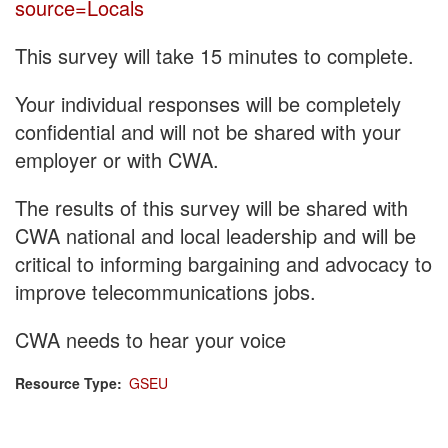
source=Locals
This survey will take 15 minutes to complete.
Your individual responses will be completely
confidential and will not be shared with your
employer or with CWA.
The results of this survey will be shared with
CWA national and local leadership and will be
critical to informing bargaining and advocacy to
improve telecommunications jobs.
CWA needs to hear your voice
Resource Type
GSEU