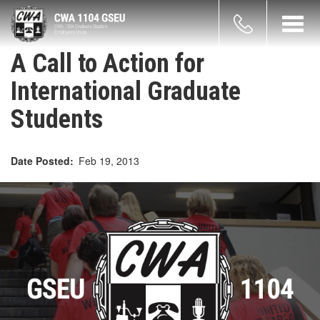
Skip
count
to
Toggl
main
navig
enu
content
A Call to Action for
International Graduate
Students
Date Posted
Feb 19, 2013