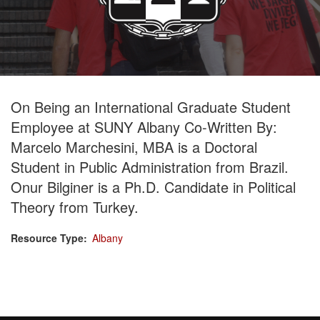
On Being an International Graduate Student
Employee at SUNY Albany Co-Written By:
Marcelo Marchesini, MBA is a Doctoral
Student in Public Administration from Brazil.
Onur Bilginer is a Ph.D. Candidate in Political
Theory from Turkey.
Resource Type
Albany